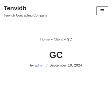
Tenvidh
Skip
Tenvidh Contracting Company
to
content
Home
»
Client
»
GC
GC
by
admin
September 10, 2024