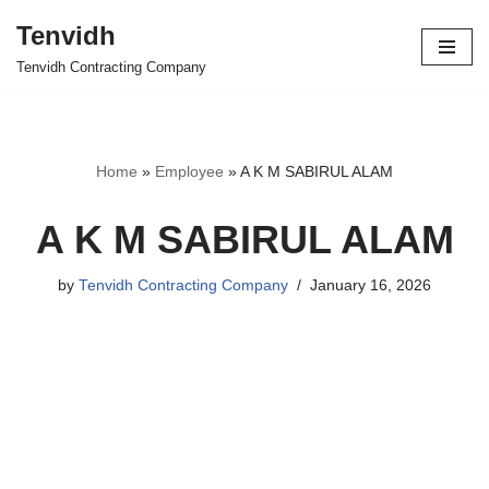
Tenvidh
Skip
Tenvidh Contracting Company
to
content
Home
»
Employee
»
A K M SABIRUL ALAM
A K M SABIRUL ALAM
by
Tenvidh Contracting Company
January 16, 2026