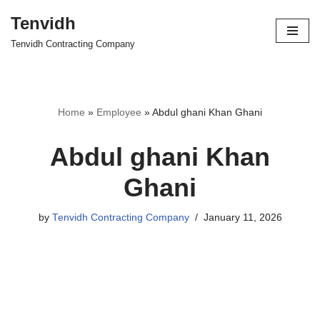
Tenvidh
Skip
Tenvidh Contracting Company
to
content
Home
»
Employee
»
Abdul ghani Khan Ghani
Abdul ghani Khan
Ghani
by
Tenvidh Contracting Company
January 11, 2026