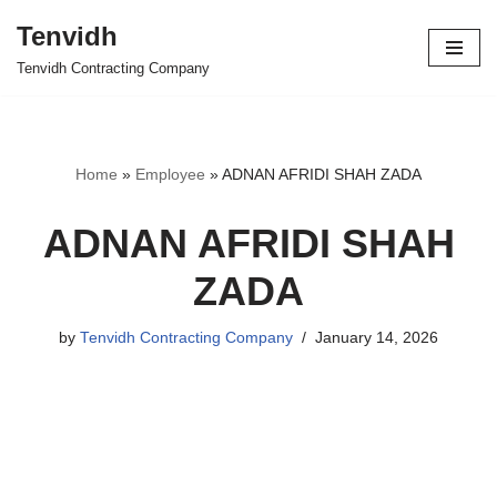
Tenvidh
Skip
Tenvidh Contracting Company
to
content
Home
»
Employee
»
ADNAN AFRIDI SHAH ZADA
ADNAN AFRIDI SHAH
ZADA
by
Tenvidh Contracting Company
January 14, 2026