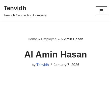
Tenvidh
Skip
Tenvidh Contracting Company
to
content
Home
»
Employee
»
Al Amin Hasan
Al Amin Hasan
by
Tenvidh
January 7, 2026