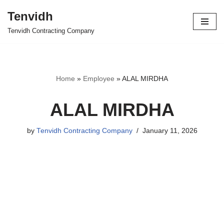
Tenvidh
Skip
Tenvidh Contracting Company
to
content
Home
»
Employee
»
ALAL MIRDHA
ALAL MIRDHA
by
Tenvidh Contracting Company
January 11, 2026