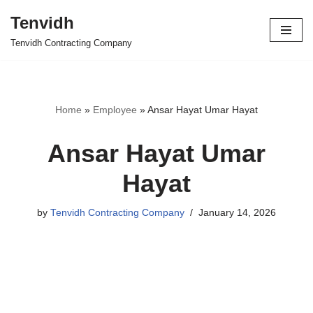
Tenvidh
Skip
Tenvidh Contracting Company
to
content
Home
»
Employee
»
Ansar Hayat Umar Hayat
Ansar Hayat Umar
Hayat
by
Tenvidh Contracting Company
January 14, 2026