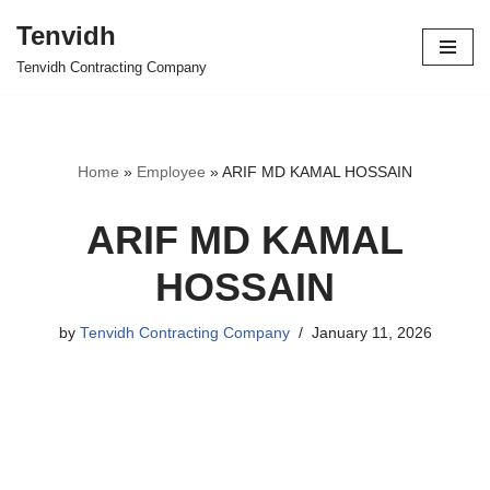
Tenvidh
Skip
Tenvidh Contracting Company
to
content
Home
»
Employee
»
ARIF MD KAMAL HOSSAIN
ARIF MD KAMAL
HOSSAIN
by
Tenvidh Contracting Company
January 11, 2026