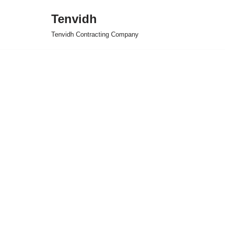
Tenvidh
Skip
Tenvidh Contracting Company
to
content