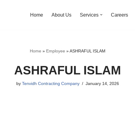
Home
About Us
Services
Careers
Home
»
Employee
»
ASHRAFUL ISLAM
ASHRAFUL ISLAM
by
Tenvidh Contracting Company
January 14, 2026