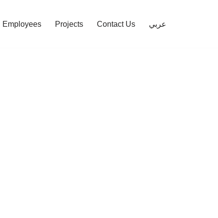
Employees
Projects
Contact Us
عربي