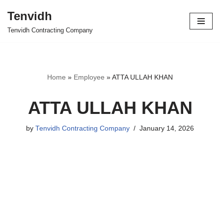
Tenvidh
Skip
Tenvidh Contracting Company
to
content
Home
»
Employee
»
ATTA ULLAH KHAN
ATTA ULLAH KHAN
by
Tenvidh Contracting Company
January 14, 2026