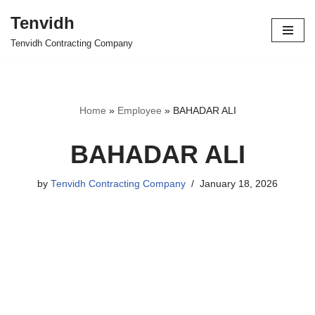
Tenvidh
Skip
Tenvidh Contracting Company
to
content
Home
»
Employee
»
BAHADAR ALI
BAHADAR ALI
by
Tenvidh Contracting Company
January 18, 2026