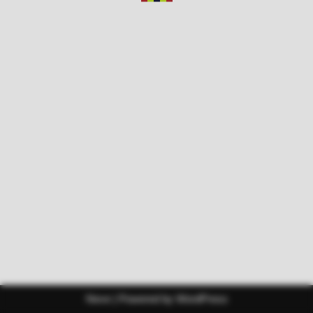
Neve
| Powered by
WordPress