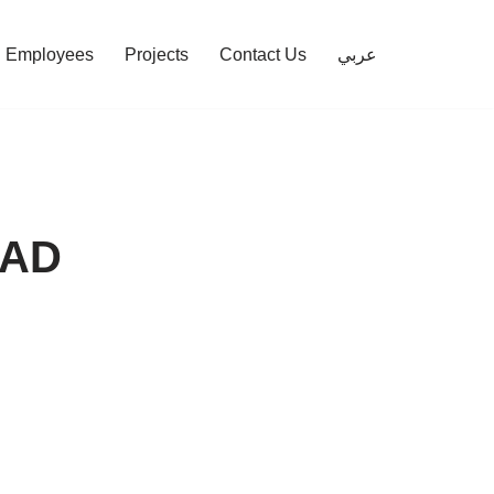
Employees
Projects
Contact Us
عربي
MAD