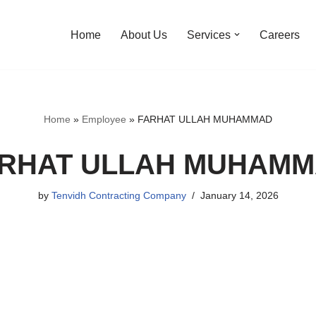
Home
About Us
Services
Careers
Home
»
Employee
»
FARHAT ULLAH MUHAMMAD
RHAT ULLAH MUHAM
by
Tenvidh Contracting Company
January 14, 2026