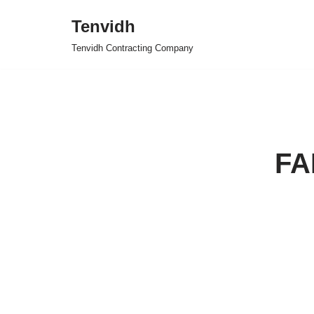
Tenvidh
Skip
Tenvidh Contracting Company
to
content
FA