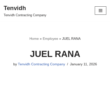
Tenvidh
Skip
Tenvidh Contracting Company
to
content
Home
»
Employee
»
JUEL RANA
JUEL RANA
by
Tenvidh Contracting Company
January 11, 2026