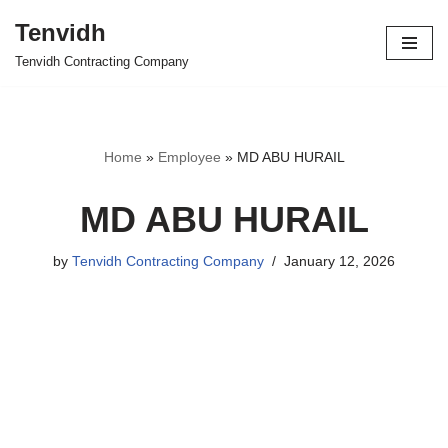
Tenvidh
Skip
Tenvidh Contracting Company
to
content
Home
»
Employee
»
MD ABU HURAIL
MD ABU HURAIL
by
Tenvidh Contracting Company
January 12, 2026