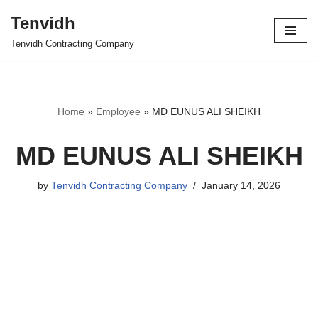
Tenvidh
Skip
Tenvidh Contracting Company
to
content
Home
»
Employee
»
MD EUNUS ALI SHEIKH
MD EUNUS ALI SHEIKH
by
Tenvidh Contracting Company
January 14, 2026