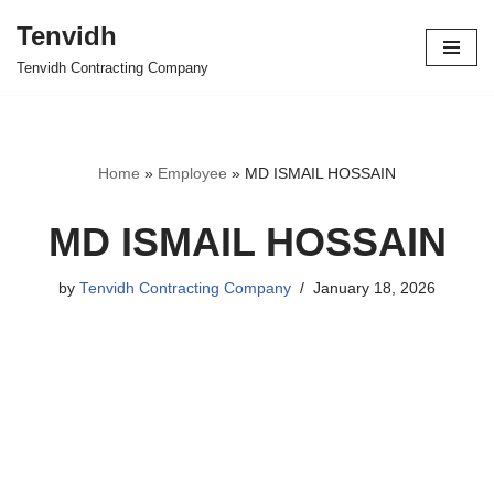
Tenvidh
Skip
Tenvidh Contracting Company
to
content
Home
»
Employee
»
MD ISMAIL HOSSAIN
MD ISMAIL HOSSAIN
by
Tenvidh Contracting Company
January 18, 2026