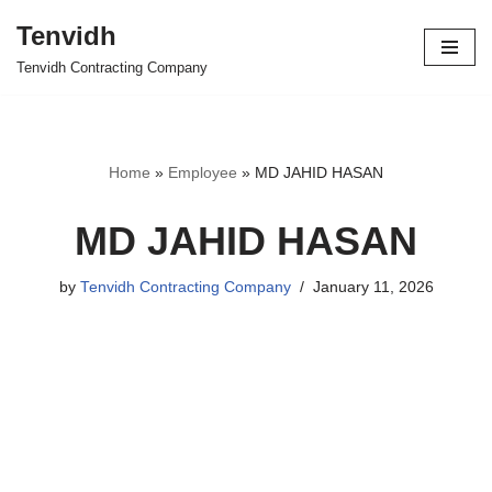
Tenvidh
Skip
Tenvidh Contracting Company
to
content
Home
»
Employee
»
MD JAHID HASAN
MD JAHID HASAN
by
Tenvidh Contracting Company
January 11, 2026