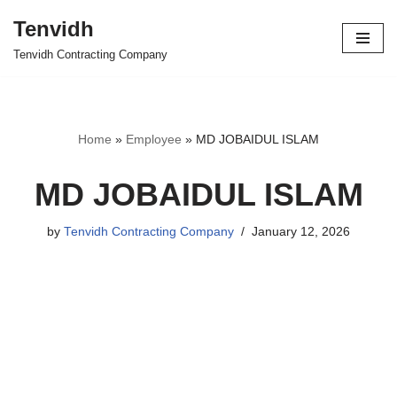
Tenvidh
Skip
Tenvidh Contracting Company
to
content
Home
»
Employee
»
MD JOBAIDUL ISLAM
MD JOBAIDUL ISLAM
by
Tenvidh Contracting Company
January 12, 2026