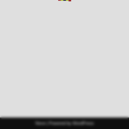
Neve
| Powered by
WordPress