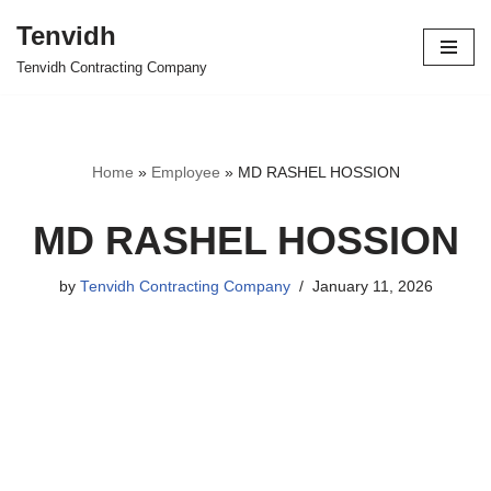
Tenvidh
Skip
Tenvidh Contracting Company
to
content
Home
»
Employee
»
MD RASHEL HOSSION
MD RASHEL HOSSION
by
Tenvidh Contracting Company
January 11, 2026