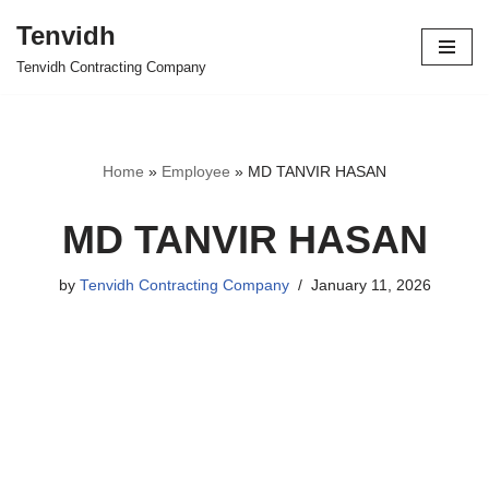
Tenvidh
Skip
Tenvidh Contracting Company
to
content
Home
»
Employee
»
MD TANVIR HASAN
MD TANVIR HASAN
by
Tenvidh Contracting Company
January 11, 2026