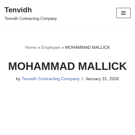
Tenvidh
Skip
Tenvidh Contracting Company
to
content
Home
»
Employee
»
MOHAMMAD MALLICK
MOHAMMAD MALLICK
by
Tenvidh Contracting Company
January 31, 2026