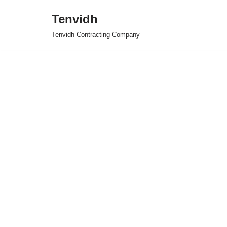
Tenvidh
Skip
Tenvidh Contracting Company
to
content