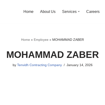
Home
About Us
Services
Careers
Home
»
Employee
»
MOHAMMAD ZABER
MOHAMMAD ZABER
by
Tenvidh Contracting Company
January 14, 2026