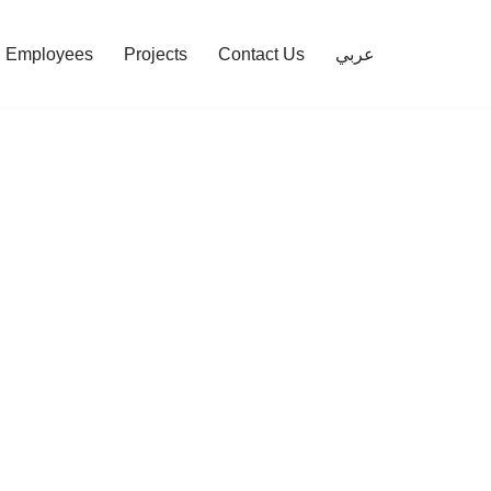
Employees
Projects
Contact Us
عربي