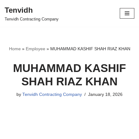
Tenvidh
Skip
Tenvidh Contracting Company
to
content
Home
»
Employee
»
MUHAMMAD KASHIF SHAH RIAZ KHAN
MUHAMMAD KASHIF
SHAH RIAZ KHAN
by
Tenvidh Contracting Company
January 18, 2026