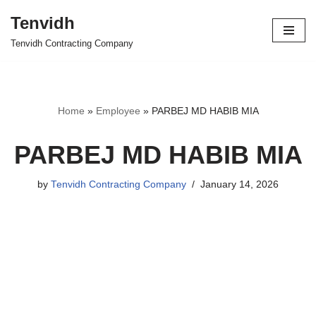
Tenvidh
Skip
Tenvidh Contracting Company
to
content
Home
»
Employee
»
PARBEJ MD HABIB MIA
PARBEJ MD HABIB MIA
by
Tenvidh Contracting Company
January 14, 2026