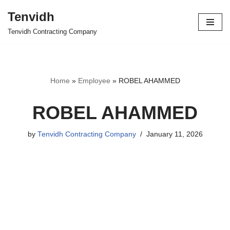
Tenvidh
Skip
Tenvidh Contracting Company
to
content
Home
»
Employee
»
ROBEL AHAMMED
ROBEL AHAMMED
by
Tenvidh Contracting Company
January 11, 2026