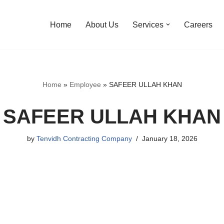
Home
About Us
Services
Careers
Home
»
Employee
»
SAFEER ULLAH KHAN
SAFEER ULLAH KHAN
by
Tenvidh Contracting Company
January 18, 2026