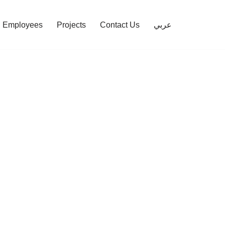
Employees
Projects
Contact Us
عربي