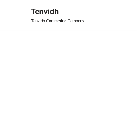
Tenvidh
Skip
Tenvidh Contracting Company
to
content