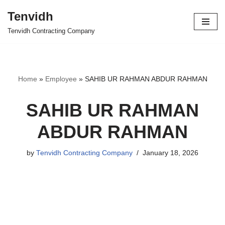
Tenvidh
Skip
Tenvidh Contracting Company
to
content
Home
»
Employee
»
SAHIB UR RAHMAN ABDUR RAHMAN
SAHIB UR RAHMAN
ABDUR RAHMAN
by
Tenvidh Contracting Company
January 18, 2026