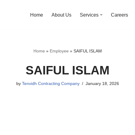
Home
About Us
Services
Careers
Home
»
Employee
»
SAIFUL ISLAM
SAIFUL ISLAM
by
Tenvidh Contracting Company
January 18, 2026