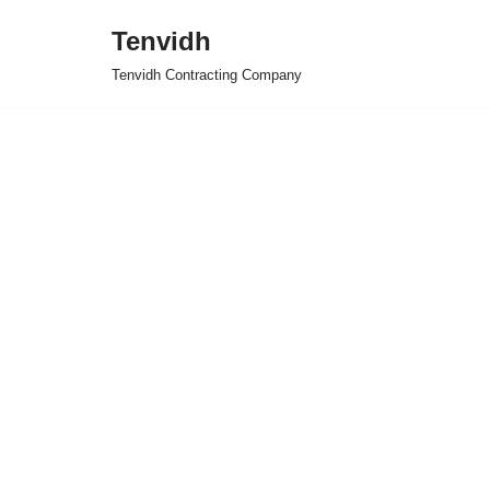
Tenvidh
Skip
Tenvidh Contracting Company
to
content