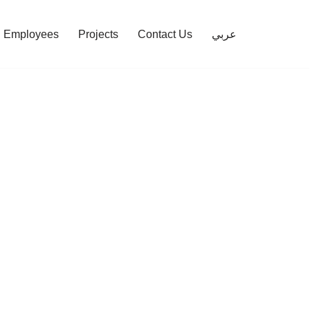
Employees
Projects
Contact Us
عربي