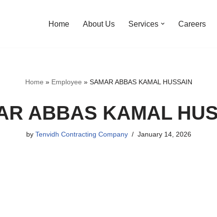
Home
About Us
Services
Careers
Home
»
Employee
»
SAMAR ABBAS KAMAL HUSSAIN
AR ABBAS KAMAL HUS
by
Tenvidh Contracting Company
January 14, 2026