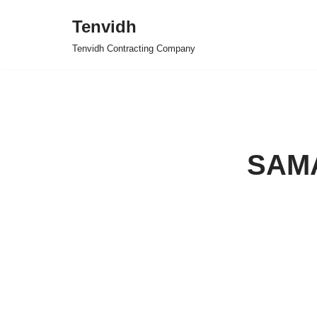
Tenvidh
Skip
Tenvidh Contracting Company
to
content
SAM