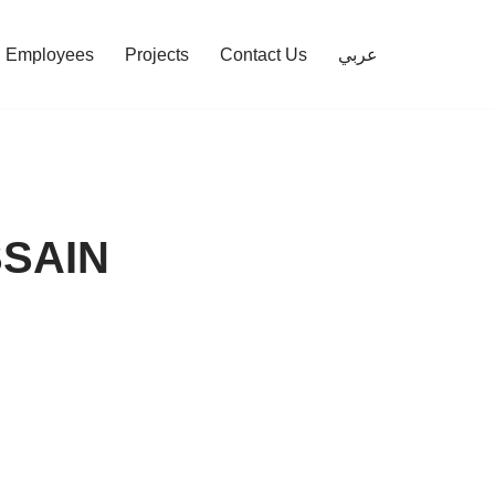
Employees
Projects
Contact Us
عربي
SAIN