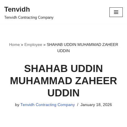
Tenvidh
Skip
Tenvidh Contracting Company
to
content
Home
»
Employee
»
SHAHAB UDDIN MUHAMMAD ZAHEER
UDDIN
SHAHAB UDDIN
MUHAMMAD ZAHEER
UDDIN
by
Tenvidh Contracting Company
January 18, 2026