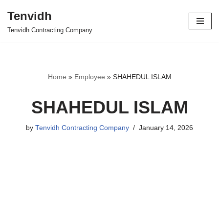
Tenvidh
Skip
Tenvidh Contracting Company
to
content
Home
»
Employee
»
SHAHEDUL ISLAM
SHAHEDUL ISLAM
by
Tenvidh Contracting Company
January 14, 2026