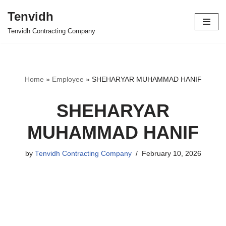
Tenvidh
Skip
Tenvidh Contracting Company
to
content
Home
»
Employee
»
SHEHARYAR MUHAMMAD HANIF
SHEHARYAR
MUHAMMAD HANIF
by
Tenvidh Contracting Company
February 10, 2026