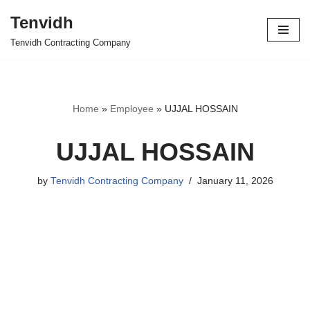
Tenvidh
Skip
Tenvidh Contracting Company
to
content
Home
»
Employee
»
UJJAL HOSSAIN
UJJAL HOSSAIN
by
Tenvidh Contracting Company
January 11, 2026