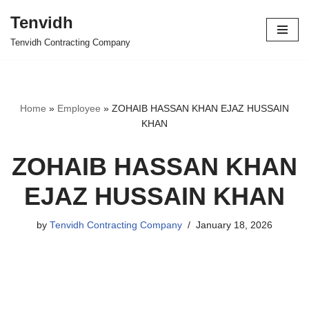
Tenvidh
Skip
Tenvidh Contracting Company
to
content
Home
»
Employee
»
ZOHAIB HASSAN KHAN EJAZ HUSSAIN
KHAN
ZOHAIB HASSAN KHAN
EJAZ HUSSAIN KHAN
by
Tenvidh Contracting Company
January 18, 2026