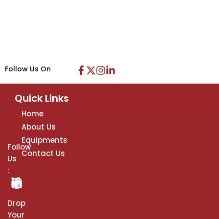
Follow Us On
Quick Links
Home
About Us
Equipments
Follow
Contact Us
Us
:
Drop
Your